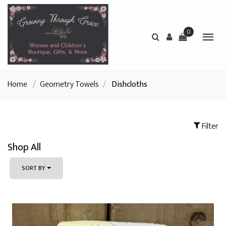
0
Home
/
Geometry Towels
/
Dishcloths
Filter
Shop All
SORT BY