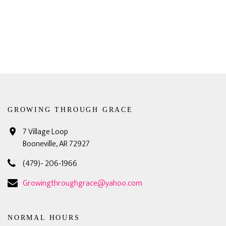
GROWING THROUGH GRACE
7 Village Loop
Booneville, AR 72927
(479)- 206-1966
Growingthroughgrace@yahoo.com
NORMAL HOURS