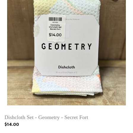
Dishcloth Set - Geometry - Secret Fort
$14.00