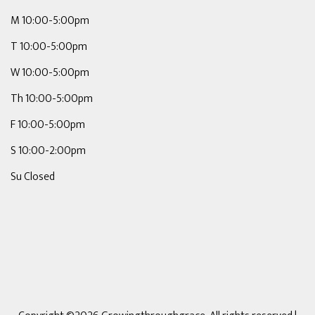
M 10:00-5:00pm
T 10:00-5:00pm
W 10:00-5:00pm
Th 10:00-5:00pm
F 10:00-5:00pm
S 10:00-2:00pm
Su Closed