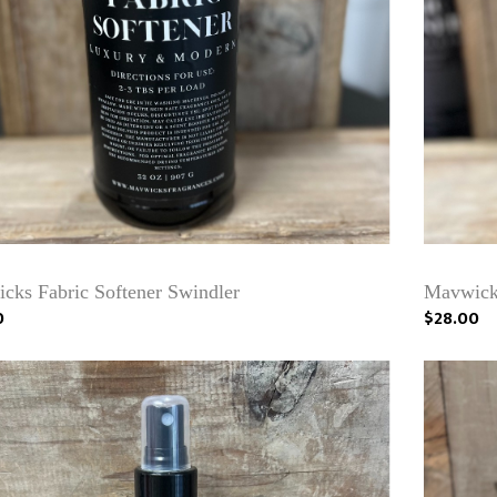
cks Fabric Softener Swindler
Mavwicks
0
$28.00