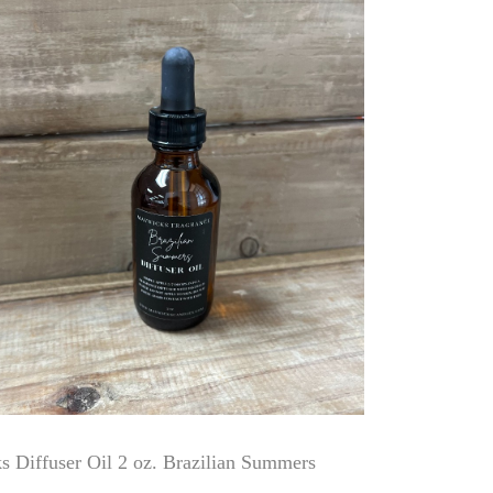
 Diffuser Oil 2 oz. Brazilian Summers