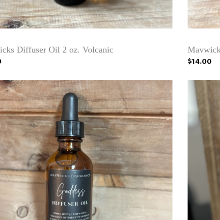
cks Diffuser Oil 2 oz. Volcanic
Mavwicks
0
$14.00