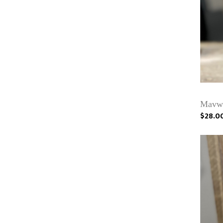
Mavwi
$28.0