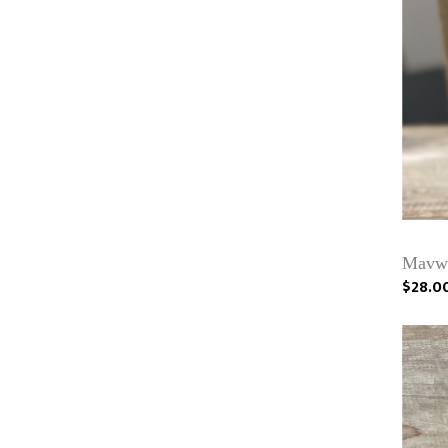
Mavwi
$28.0