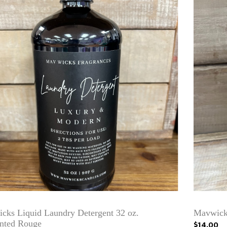
cks Liquid Laundry Detergent 32 oz.
Mavwicks
nted Rouge
$14.00