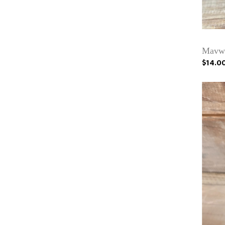
Mavwi
$14.0