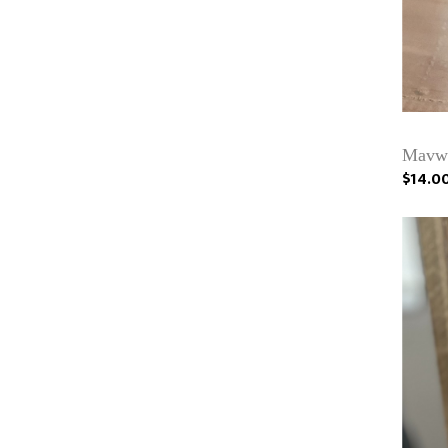
Mavwi
$14.0