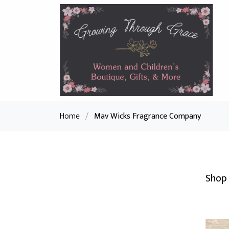
Home
/
Mav Wicks Fragrance Company
Shop 