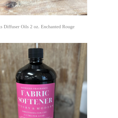
 Diffuser Oils 2 oz. Enchanted Rouge