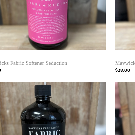
cks Fabric Softener Seduction
Mavwicks
0
$28.00