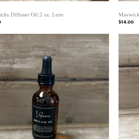
cks Diffuser Oil 2 oz. Luxe
Mavwicks
0
$14.00