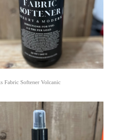
 Fabric Softener Volcanic