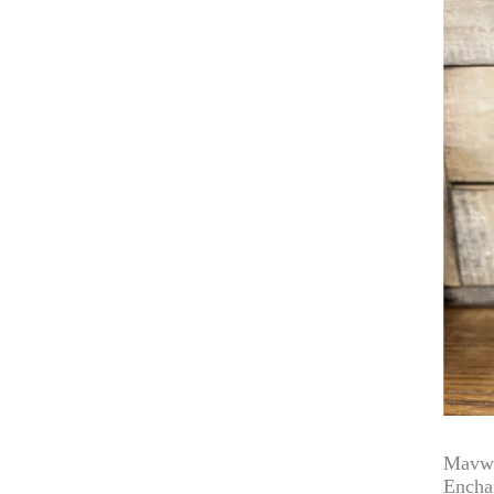
Mavwi
Encha