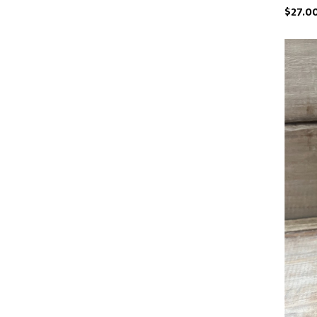
$27.0