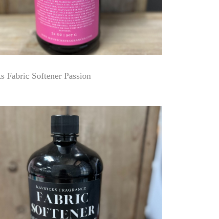
 Fabric Softener Passion