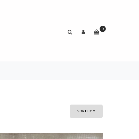
0
SORT BY