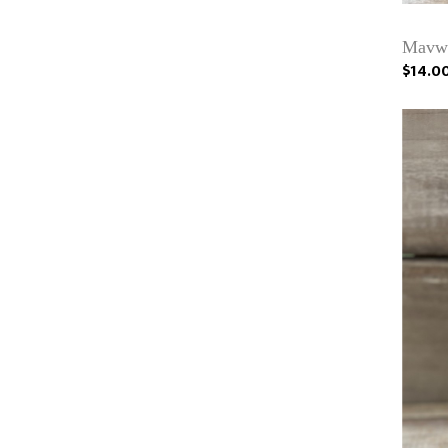
Mavwi
$14.0