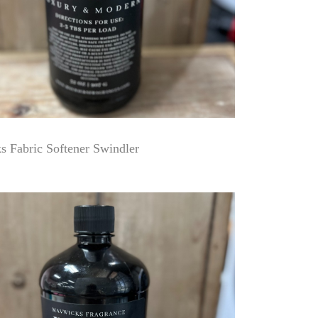
 Fabric Softener Swindler