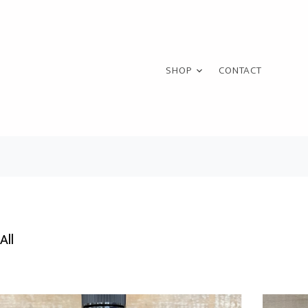
SHOP
CONTACT
All