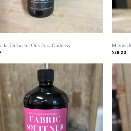
cks Diffusers Oils 2oz. Goddess
Mavwicks
0
$28.00