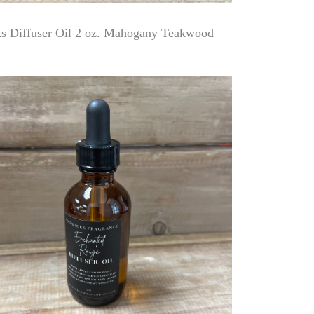
 Diffuser Oil 2 oz. Mahogany Teakwood