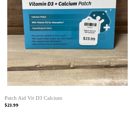
Patch Aid Vit D3 Calcium
$23.99