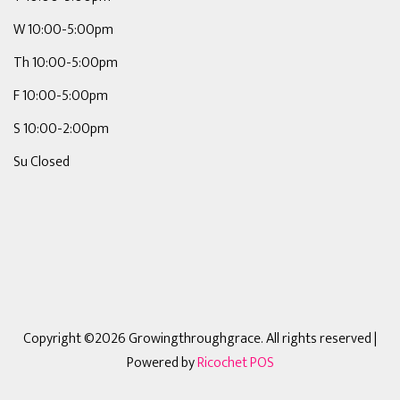
W 10:00-5:00pm
Th 10:00-5:00pm
F 10:00-5:00pm
S 10:00-2:00pm
Su Closed
Copyright ©2026 Growingthroughgrace. All rights reserved
|
Powered by
Ricochet POS