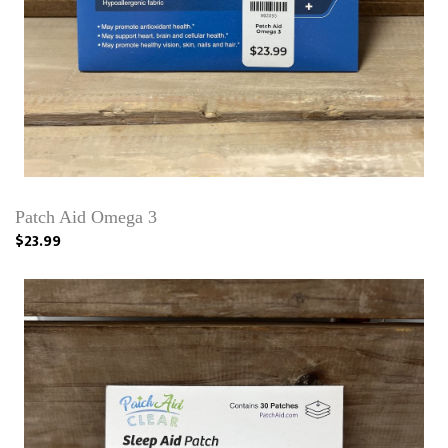
Patch Aid Omega 3
$23.99