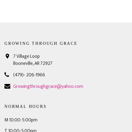
GROWING THROUGH GRACE
7 Village Loop
Booneville, AR 72927
(479)- 206-1966
Growingthroughgrace@yahoo.com
NORMAL HOURS
M 10:00-5:00pm
T 10:00-5:00pm