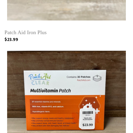
Patch Aid Iron Plus
$23.99