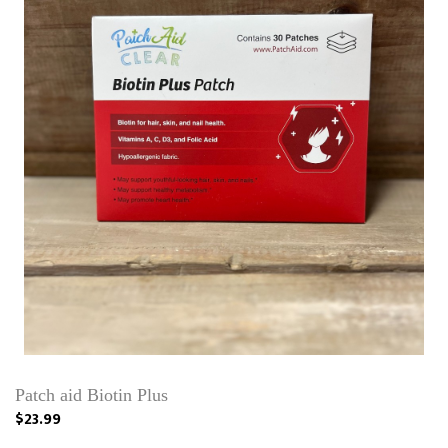
Patch aid Biotin Plus
$23.99