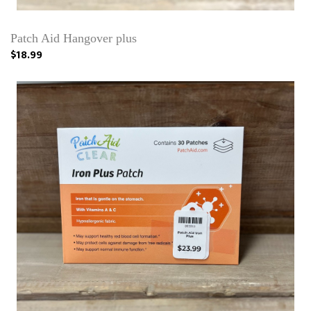
Patch Aid Hangover plus
$18.99