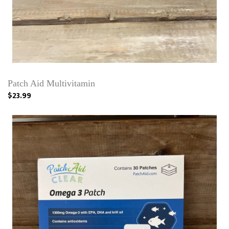
Patch Aid Multivitamin
$23.99