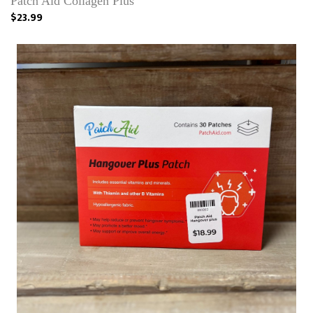
Patch Aid Collagen Plus
$23.99