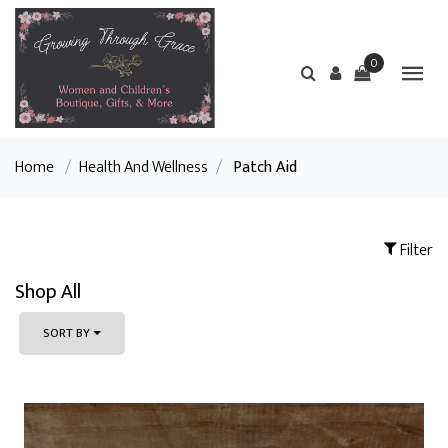
0
Home
/
Health And Wellness
/
Patch Aid
Filter
Shop All
SORT BY