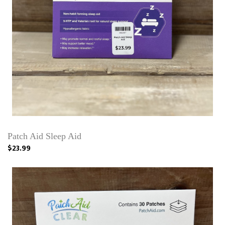
Patch Aid Sleep Aid
$23.99