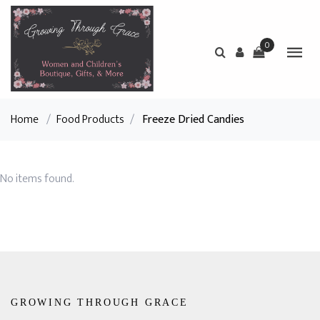
0
Home
/
Food Products
/
Freeze Dried Candies
No items found.
GROWING THROUGH GRACE