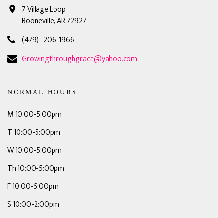
7 Village Loop
Booneville, AR 72927
(479)- 206-1966
Growingthroughgrace@yahoo.com
NORMAL HOURS
M 10:00-5:00pm
T 10:00-5:00pm
W 10:00-5:00pm
Th 10:00-5:00pm
F 10:00-5:00pm
S 10:00-2:00pm